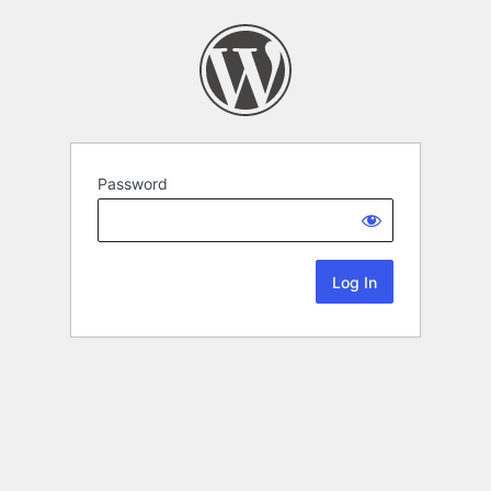
Password