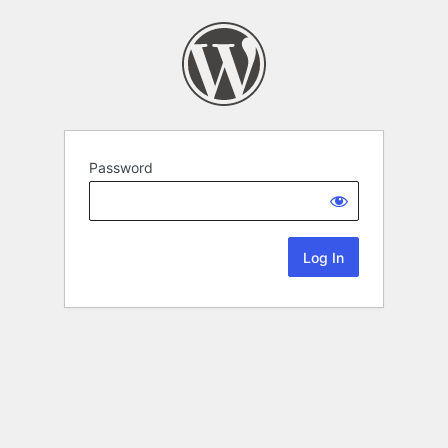
Password