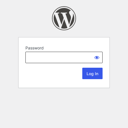
Password