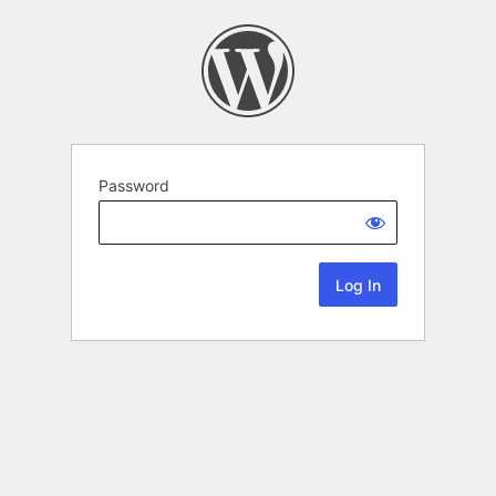
Password