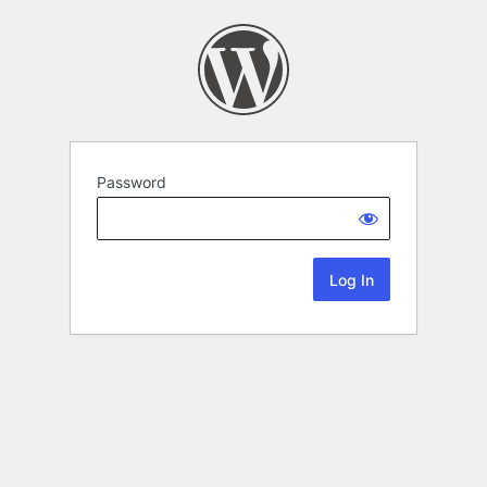
Password