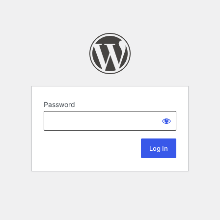
Password