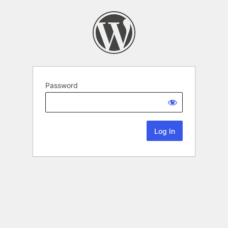
Password