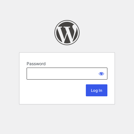
Password