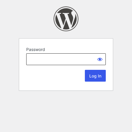
Password