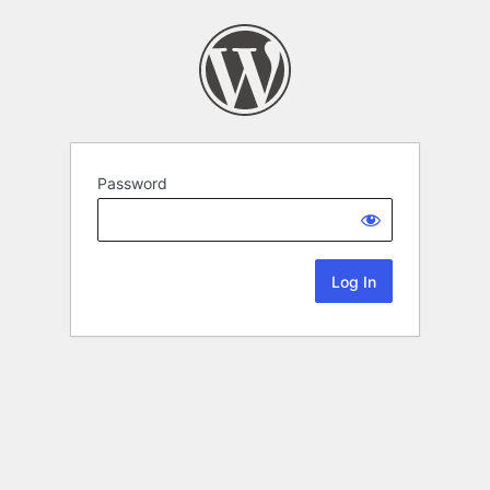
Password