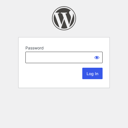
Password