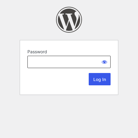
Password