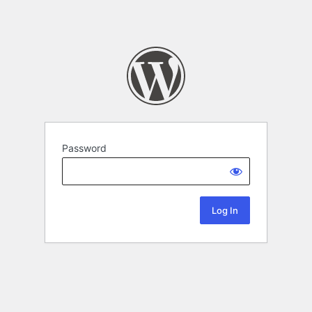
Password