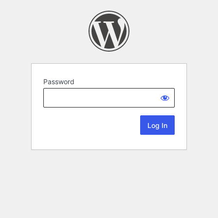
Password