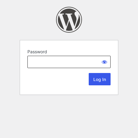
Password