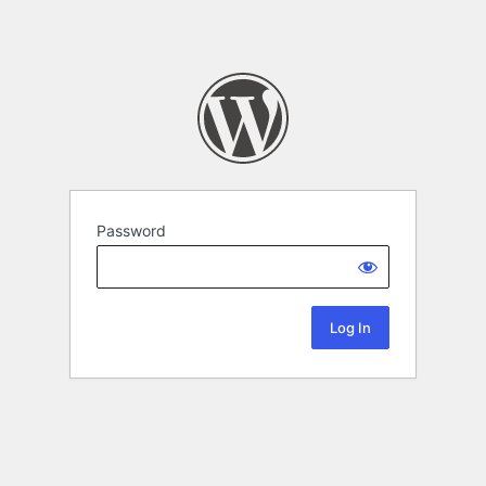
Password