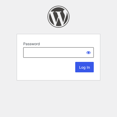
Password