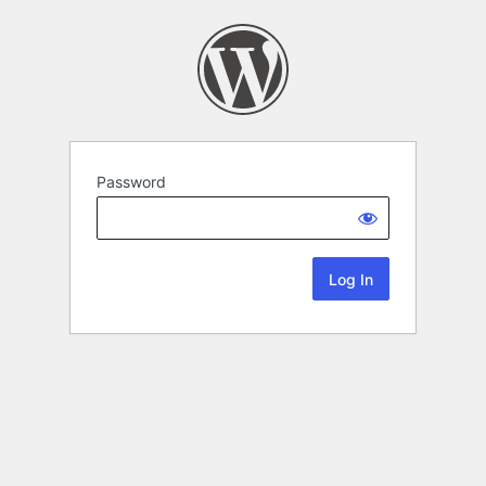
Password