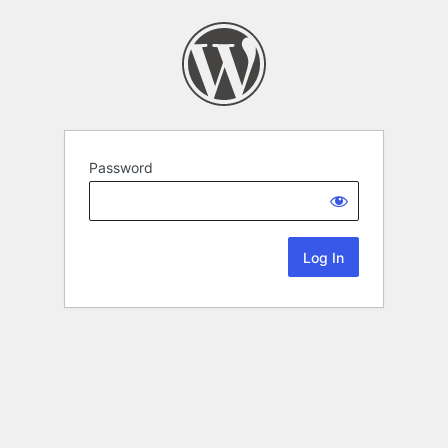
Password