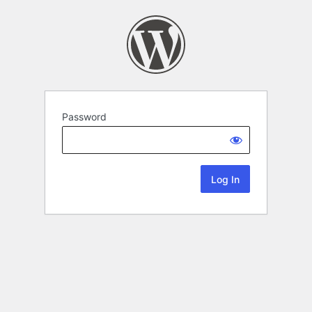
Password