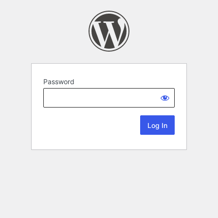
Password