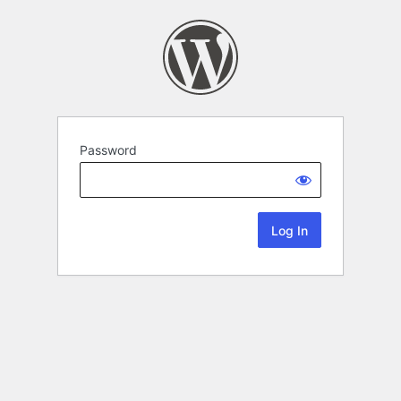
Password