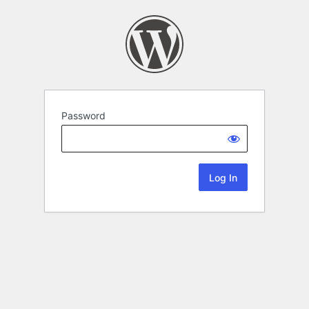
Password