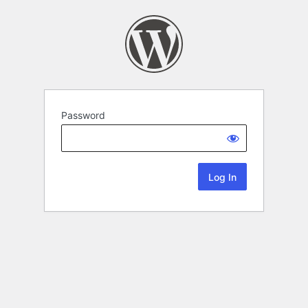
Password