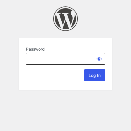
Password