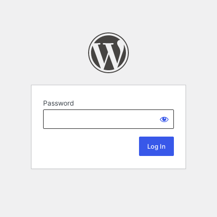
Password