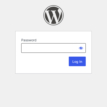
Password