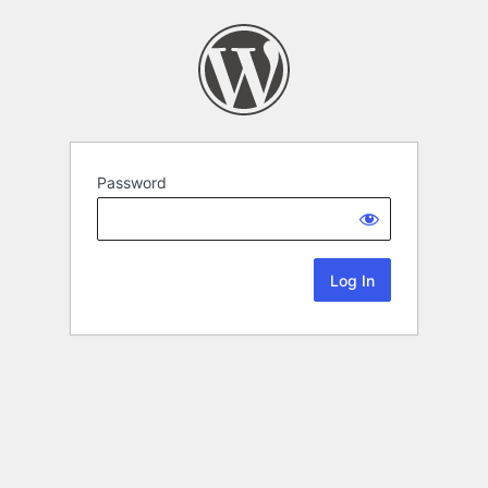
Password