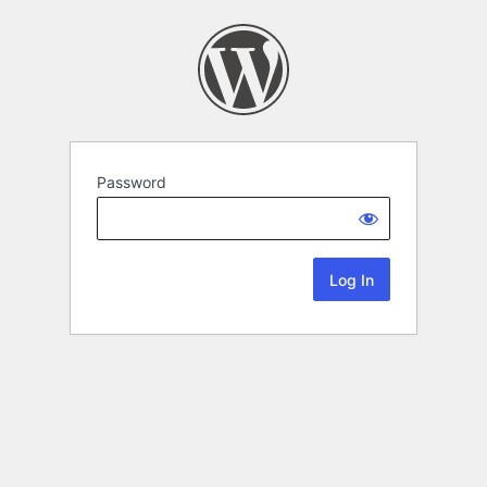
Password