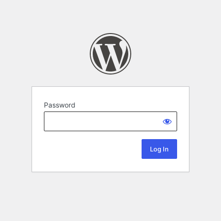
Password