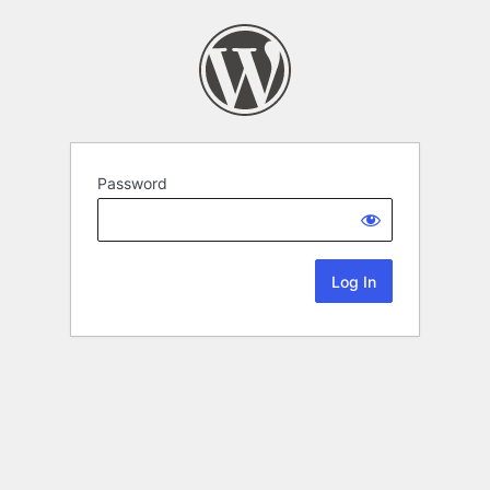
Password