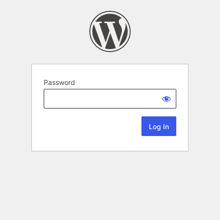
Password