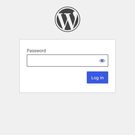
Password