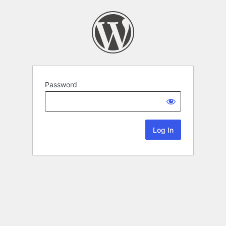
Password