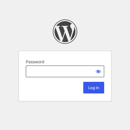
Password