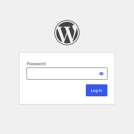
Password