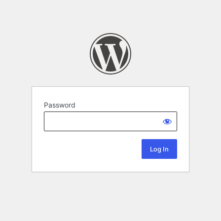
Password