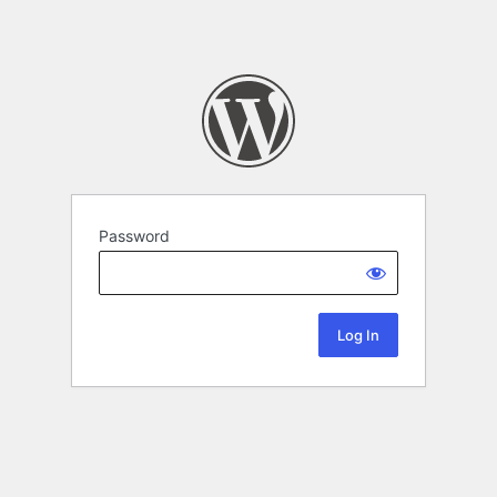
Password