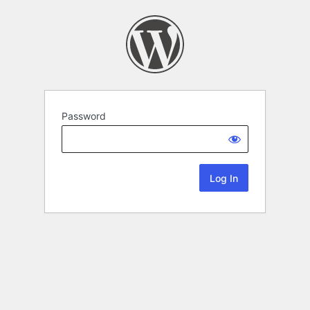
Password