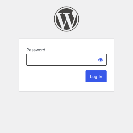
Password