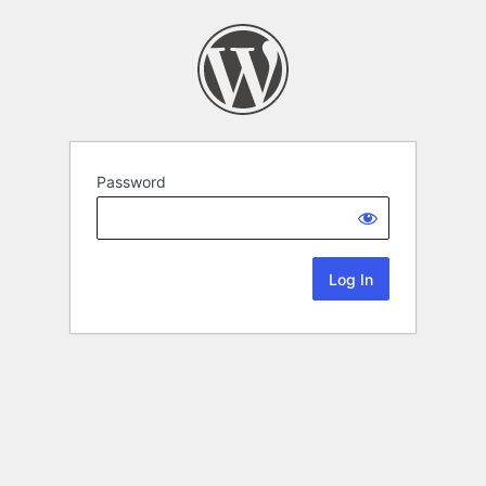
Password