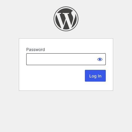
Password