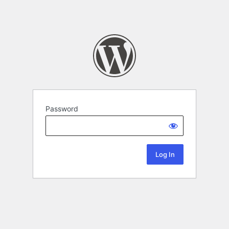
Password