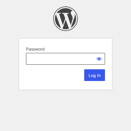
Password