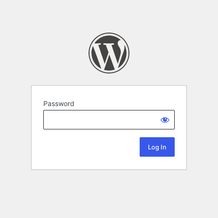
Password