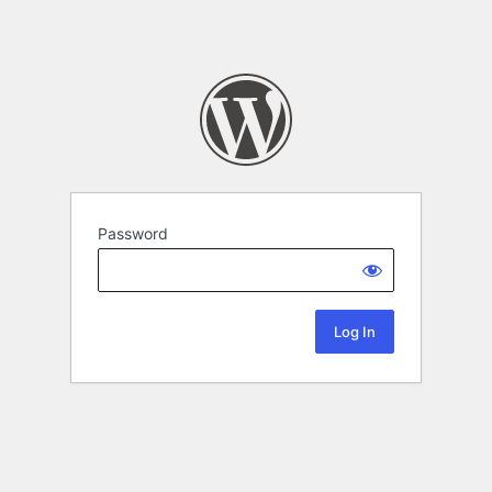
Password