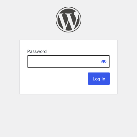
Password