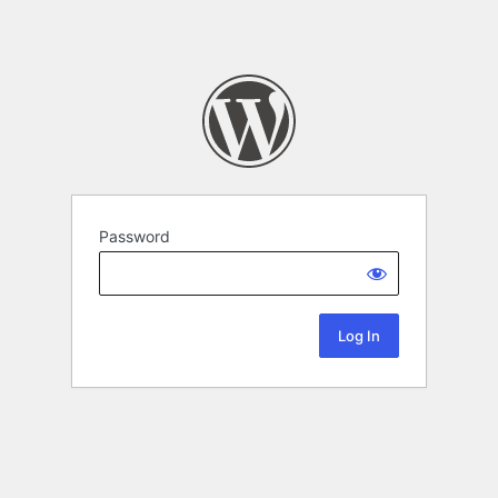
Password