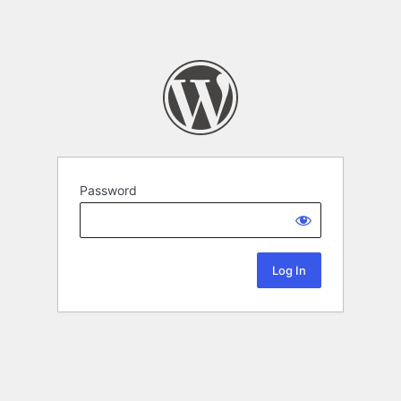
Password