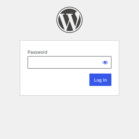
Password